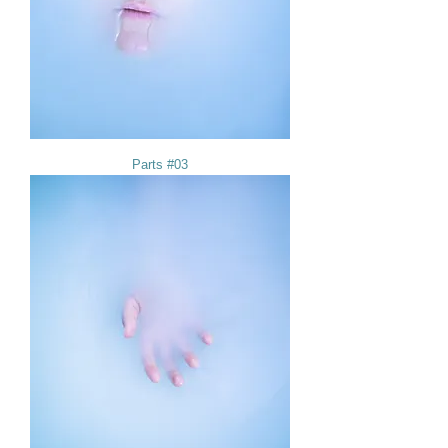
Parts #03