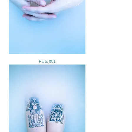
Parts #01