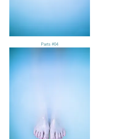
Parts #04