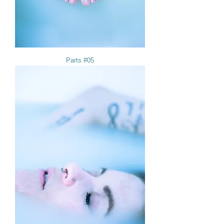
Parts #05