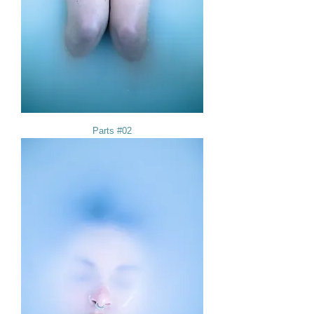
Parts #02