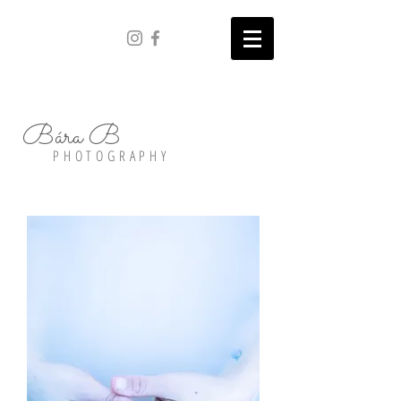
Bára B
PHOTOGRAPHY