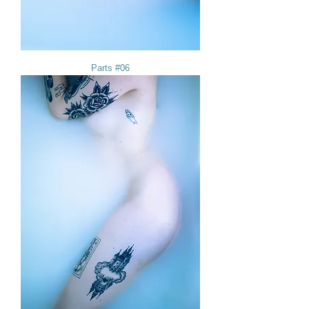
Parts #06