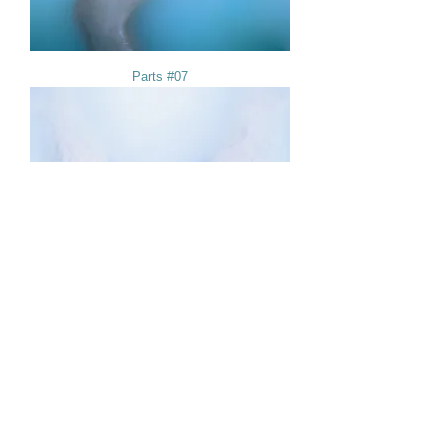
Parts #07