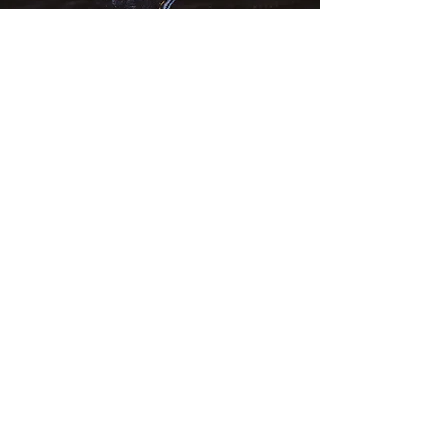
PRODUCT PHOTO
CREATIVE DESIGN