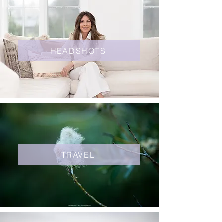
HEADSHOTS
TRAVEL