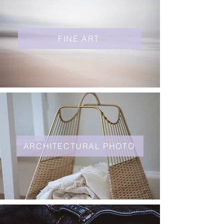
FINE ART
ARCHITECTURAL PHOTO