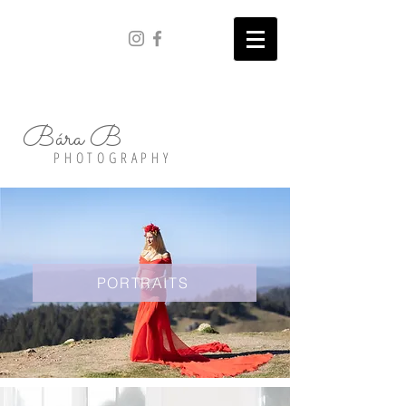
Bára B
PHOTOGRAPHY
PORTRAITS